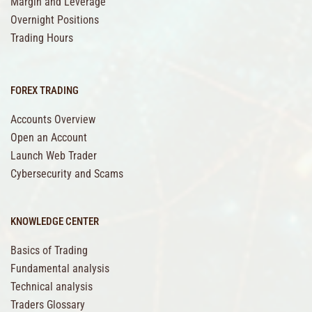
Margin and Leverage
Overnight Positions
Trading Hours
FOREX TRADING
Accounts Overview
Open an Account
Launch Web Trader
Cybersecurity and Scams
KNOWLEDGE CENTER
Basics of Trading
Fundamental analysis
Technical analysis
Traders Glossary