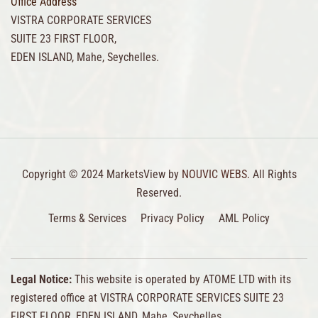
Office Address
VISTRA CORPORATE SERVICES
SUITE 23 FIRST FLOOR,
EDEN ISLAND, Mahe, Seychelles.
Copyright © 2024 MarketsView by
NOUVIC WEBS.
All Rights
Reserved.
Terms & Services
Privacy Policy
AML Policy
Legal Notice:
This website is operated by ATOME LTD with its
registered office at VISTRA CORPORATE SERVICES SUITE 23
FIRST FLOOR, EDEN ISLAND, Mahe, Seychelles.