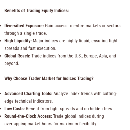
Benefits of Trading Equity Indices:
Diversified Exposure:
Gain access to entire markets or sectors
through a single trade.
High Liquidity:
Major indices are highly liquid, ensuring tight
spreads and fast execution.
Global Reach:
Trade indices from the U.S., Europe, Asia, and
beyond.
Why Choose Trader Market for Indices Trading?
Advanced Charting Tools:
Analyze index trends with cutting-
edge technical indicators.
Low Costs:
Benefit from tight spreads and no hidden fees.
Round-the-Clock Access:
Trade global indices during
overlapping market hours for maximum flexibility.