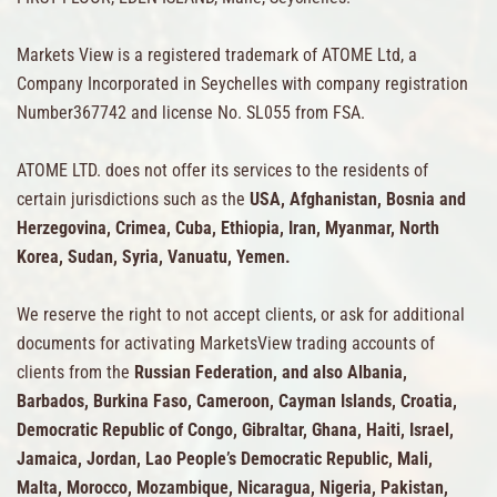
Markets View is a registered trademark of ATOME Ltd, a
Company Incorporated in Seychelles with company registration
Number367742 and license No. SL055 from FSA.
ATOME LTD. does not offer its services to the residents of
certain jurisdictions such as the
USA, Afghanistan, Bosnia and
Herzegovina, Crimea, Cuba, Ethiopia, Iran, Myanmar, North
Korea, Sudan, Syria, Vanuatu, Yemen.
We reserve the right to not accept clients, or ask for additional
documents for activating MarketsView trading accounts of
clients from the
Russian Federation, and also Albania,
Barbados, Burkina Faso, Cameroon, Cayman Islands, Croatia,
Democratic Republic of Congo, Gibraltar, Ghana, Haiti, Israel,
Jamaica, Jordan, Lao People’s Democratic Republic, Mali,
Malta, Morocco, Mozambique, Nicaragua, Nigeria, Pakistan,