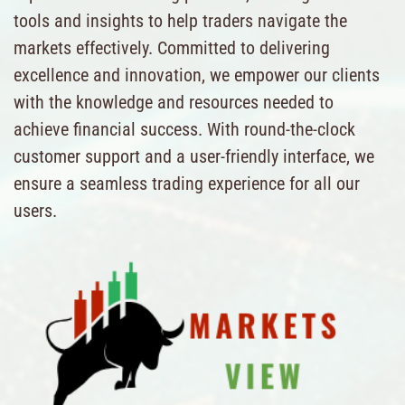
tools and insights to help traders navigate the
markets effectively. Committed to delivering
excellence and innovation, we empower our clients
with the knowledge and resources needed to
achieve financial success. With round-the-clock
customer support and a user-friendly interface, we
ensure a seamless trading experience for all our
users.