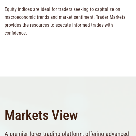
Equity indices are ideal for traders seeking to capitalize on
macroeconomic trends and market sentiment. Trader Markets
provides the resources to execute informed trades with
confidence.
Markets View
A premier forex trading platform, offering advanced