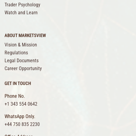
Trader Psychology
Watch and Learn
ABOUT MARKETSVIEW
Vision & Mission
Regulations
Legal Documents
Career Opportunity
GET IN TOUCH
Phone No.
+1 343 554 0642
WhatsApp Only.
+44 750 835 2230