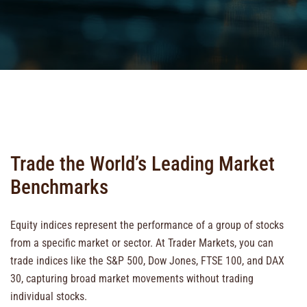
Trade the World’s Leading Market
Benchmarks
Equity indices represent the performance of a group of stocks
from a specific market or sector. At Trader Markets, you can
trade indices like the S&P 500, Dow Jones, FTSE 100, and DAX
30, capturing broad market movements without trading
individual stocks.