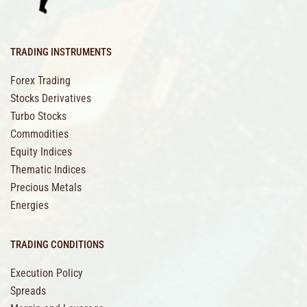
TRADING INSTRUMENTS
Forex Trading
Stocks Derivatives
Turbo Stocks
Commodities
Equity Indices
Thematic Indices
Precious Metals
Energies
TRADING CONDITIONS
Execution Policy
Spreads