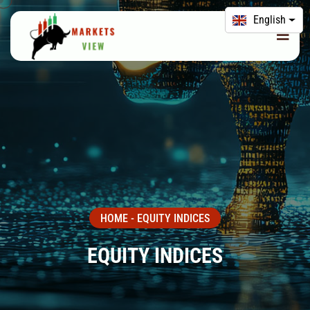
English
HOME
-
EQUITY INDICES
EQUITY INDICES